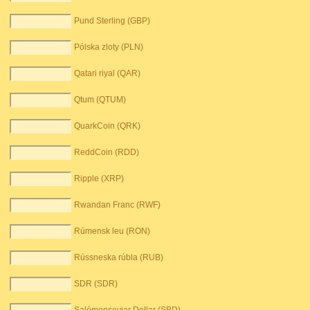
Pund Sterling (GBP)
Pólska zloty (PLN)
Qatari riyal (QAR)
Qtum (QTUM)
QuarkCoin (QRK)
ReddCoin (RDD)
Ripple (XRP)
Rwandan Franc (RWF)
Rúmensk leu (RON)
Rússneska rúbla (RUB)
SDR (SDR)