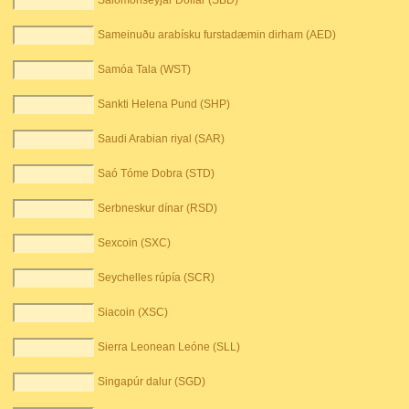
Salómonseyjar Dollar (SBD)
Sameinuðu arabísku furstadæmin dirham (AED)
Samóa Tala (WST)
Sankti Helena Pund (SHP)
Saudi Arabian riyal (SAR)
Saó Tóme Dobra (STD)
Serbneskur dínar (RSD)
Sexcoin (SXC)
Seychelles rúpía (SCR)
Siacoin (XSC)
Sierra Leonean Leóne (SLL)
Singapúr dalur (SGD)