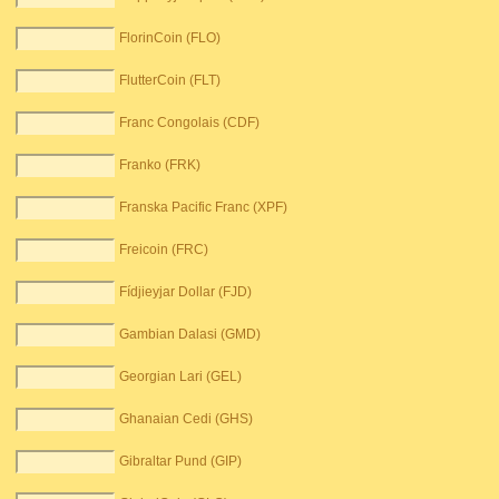
FlorinCoin (FLO)
FlutterCoin (FLT)
Franc Congolais (CDF)
Franko (FRK)
Franska Pacific Franc (XPF)
Freicoin (FRC)
Fídjieyjar Dollar (FJD)
Gambian Dalasi (GMD)
Georgian Lari (GEL)
Ghanaian Cedi (GHS)
Gibraltar Pund (GIP)