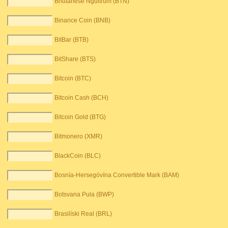
Bhutanese Ngultrum (BTN)
Binance Coin (BNB)
BitBar (BTB)
BitShare (BTS)
Bitcoin (BTC)
Bitcoin Cash (BCH)
Bitcoin Gold (BTG)
Bitmonero (XMR)
BlackCoin (BLC)
Bosnía-Hersegóvína Convertible Mark (BAM)
Botsvana Pula (BWP)
Brasilíski Real (BRL)