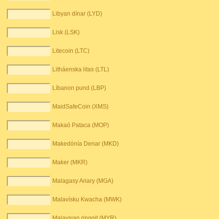
Libyan dínar (LYD)
Lisk (LSK)
Litecoin (LTC)
Litháenska litas (LTL)
Líbanon pund (LBP)
MaidSafeCoin (XMS)
Makaó Pataca (MOP)
Makedónía Denar (MKD)
Maker (MKR)
Malagasy Ariary (MGA)
Malavísku Kwacha (MWK)
Malaysian ringgit (MYR)