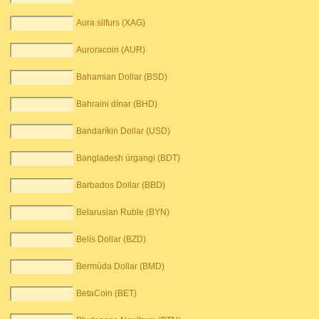
Aura silfurs (XAG)
Auroracoin (AUR)
Bahamian Dollar (BSD)
Bahraini dínar (BHD)
Bandaríkin Dollar (USD)
Bangladesh úrgangi (BDT)
Barbados Dollar (BBD)
Belarusian Ruble (BYN)
Belís Dollar (BZD)
Bermúda Dollar (BMD)
BetaCoin (BET)