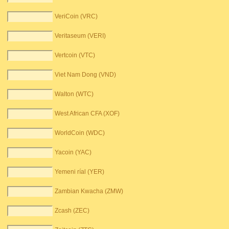
VeriCoin (VRC)
Veritaseum (VERI)
Vertcoin (VTC)
Viet Nam Dong (VND)
Walton (WTC)
West African CFA (XOF)
WorldCoin (WDC)
Yacoin (YAC)
Yemeni ríal (YER)
Zambian Kwacha (ZMW)
Zcash (ZEC)