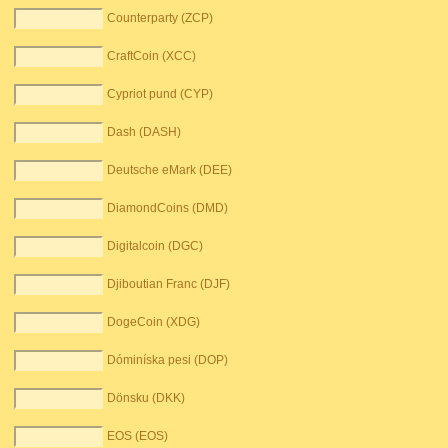
Counterparty (ZCP)
CraftCoin (XCC)
Cypriot pund (CYP)
Dash (DASH)
Deutsche eMark (DEE)
DiamondCoins (DMD)
Digitalcoin (DGC)
Djiboutian Franc (DJF)
DogeCoin (XDG)
Dóminíska pesi (DOP)
Dönsku (DKK)
EOS (EOS)