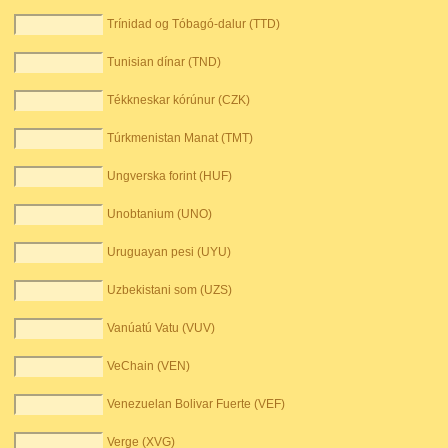
Trínidad og Tóbagó-dalur (TTD)
Tunisian dínar (TND)
Tékkneskar kórúnur (CZK)
Túrkmenistan Manat (TMT)
Ungverska forint (HUF)
Unobtanium (UNO)
Uruguayan pesi (UYU)
Uzbekistani som (UZS)
Vanúatú Vatu (VUV)
VeChain (VEN)
Venezuelan Bolivar Fuerte (VEF)
Verge (XVG)