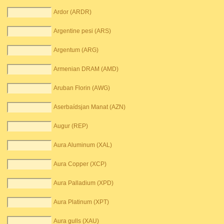
Ardor (ARDR)
Argentine pesi (ARS)
Argentum (ARG)
Armenian DRAM (AMD)
Aruban Florin (AWG)
Aserbaídsjan Manat (AZN)
Augur (REP)
Aura Aluminum (XAL)
Aura Copper (XCP)
Aura Palladium (XPD)
Aura Platinum (XPT)
Aura gulls (XAU)