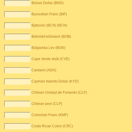
Brúnei Dollar (BND)
Burundian Franc (BIF)
Bytecoin (BCN) (BCN)
Bólivískt bólívíanó (BOB)
Búlgarska Lev (BGN)
Cape Verde skúti (CVE)
Cardano (ADA)
Cayman Islands Dollar (KYD)
Chilean Unidad de Fomento (CLF)
Chilean pesi (CLP)
Comorian Franc (KMF)
Costa Rican Colon (CRC)