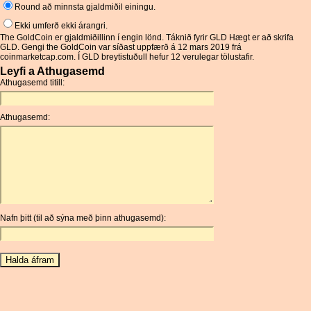
Round að minnsta gjaldmiðil einingu.
Ekki umferð ekki árangri.
The GoldCoin er gjaldmiðillinn í engin lönd. Táknið fyrir GLD Hægt er að skrifa
GLD. Gengi the GoldCoin var síðast uppfærð á 12 mars 2019 frá
coinmarketcap.com. Í GLD breytistuðull hefur 12 verulegar tölustafir.
Leyfi a Athugasemd
Athugasemd titill:
Athugasemd:
Nafn þitt (til að sýna með þinn athugasemd):