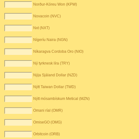
Norður-Kóreu Won (KPW)
Novacoin (NVC)
Nxt (NXT)
Nígeríu Naira (NGN)
Níkaragva Cordoba Oro (NIO)
Ný tyrknesk líra (TRY)
Nýja Sjáland Dollar (NZD)
Nýtt Taiwan Dollar (TWD)
Nýtt mósambískum Metical (MZN)
Omani ríal (OMR)
OmiseGO (OMG)
Orbitcoin (ORB)