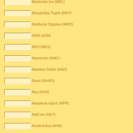
Moldovan leu (MDL)
Mongólska Tugrik (MNT)
Máritanía Ouguiya (MRO)
NEM (XEM)
NEO (NEO)
Namecoin (NMC)
Namibíu Dollar (NAD)
Nano (NANO)
Nas (NAS)
Nepalese rúpíur (NPR)
NetCoin (NET)
Norsk króna (NOK)