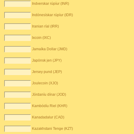
Indverskar rúpíur (INR)
Indónesískar rúpíur (IDR)
Iranian ríal (IRR)
Ixcoin (IXC)
Jamaíka Dollar (JMD)
Japönsk jen (JPY)
Jersey pund (JEP)
Joulecoin (XJO)
Jórdaníu dínar (JOD)
Kambódíu Riel (KHR)
Kanadadalur (CAD)
Kazakhstani Tenge (KZT)