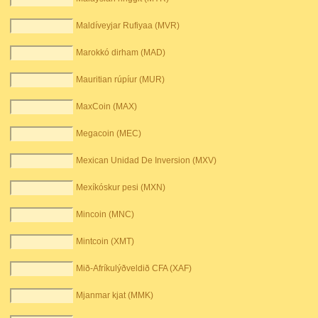
Maldíveyjar Rufiyaa (MVR)
Marokkó dirham (MAD)
Mauritian rúpíur (MUR)
MaxCoin (MAX)
Megacoin (MEC)
Mexican Unidad De Inversion (MXV)
Mexíkóskur pesi (MXN)
Mincoin (MNC)
Mintcoin (XMT)
Mið-Afríkulýðveldið CFA (XAF)
Mjanmar kjat (MMK)