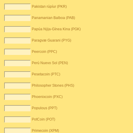
Pakistan rúpíur (PKR)
Panamanian Balboa (PAB)
Papúa Nýja-Gínea Kina (PGK)
Paragvæ Guarani (PYG)
Peercoin (PPC)
Perú Nuevo Sol (PEN)
Pesetacoin (PTC)
Philosopher Stones (PHS)
Phoenixcoin (PXC)
Populous (PPT)
PotCoin (POT)
Primecoin (XPM)