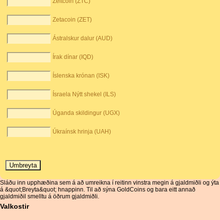
Zeitcoin (ZTC)
Zetacoin (ZET)
Ástralskur dalur (AUD)
Írak dínar (IQD)
Íslenska krónan (ISK)
Ísraela Nýtt shekel (ILS)
Úganda skildingur (UGX)
Úkraínsk hrinja (UAH)
Sláðu inn upphæðina sem á að umreikna í reitinn vinstra megin á gjaldmiðli og ýta
á &quot;Breyta&quot; hnappinn. Til að sýna GoldCoins og bara eitt annað
gjaldmiðil smelltu á öðrum gjaldmiðli.
Valkostir