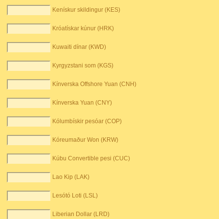
Kenískur skildingur (KES)
Króatískar kúnur (HRK)
Kuwaiti dínar (KWD)
Kyrgyzstani som (KGS)
Kínverska Offshore Yuan (CNH)
Kínverska Yuan (CNY)
Kólumbískir pesóar (COP)
Kóreumaður Won (KRW)
Kúbu Convertible pesi (CUC)
Lao Kip (LAK)
Lesótó Loti (LSL)
Liberian Dollar (LRD)