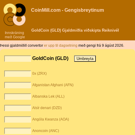
CoinMill.com - Gengisbreytinum
GoldCoin (GLD) Gjaldmiðla viðskipta Reiknivél
Innskráning
með Google
Þessi gjaldmiðill convertor
er upp til dagsetning
með gengi frá 9 ágúst 2026.
GoldCoin (GLD)
0x (ZRX)
Afganistan Afghani (AFN)
Albanska Lek (ALL)
Alsír denari (DZD)
Angóla Kwanza (AOA)
Anoncoin (ANC)