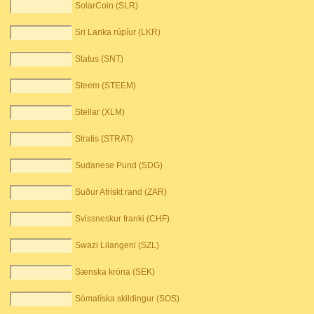
SolarCoin (SLR)
Sri Lanka rúpíur (LKR)
Status (SNT)
Steem (STEEM)
Stellar (XLM)
Stratis (STRAT)
Sudanese Pund (SDG)
Suður Afrískt rand (ZAR)
Svissneskur franki (CHF)
Swazi Lilangeni (SZL)
Sænska króna (SEK)
Sómalíska skildingur (SOS)