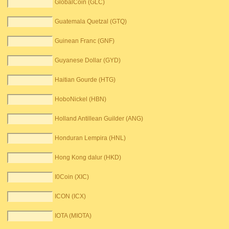
GlobalCoin (GLC)
Guatemala Quetzal (GTQ)
Guinean Franc (GNF)
Guyanese Dollar (GYD)
Haitian Gourde (HTG)
HoboNickel (HBN)
Holland Antillean Guilder (ANG)
Honduran Lempira (HNL)
Hong Kong dalur (HKD)
I0Coin (XIC)
ICON (ICX)
IOTA (MIOTA)