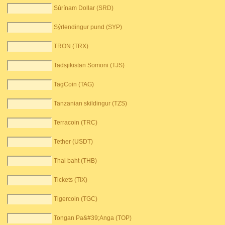
Súrínam Dollar (SRD)
Sýrlendingur pund (SYP)
TRON (TRX)
Tadsjikistan Somoni (TJS)
TagCoin (TAG)
Tanzanian skildingur (TZS)
Terracoin (TRC)
Tether (USDT)
Thai baht (THB)
Tickets (TIX)
Tigercoin (TGC)
Tongan Pa&#39;Anga (TOP)