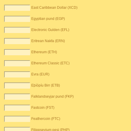
East Caribbean Dollar (XCD)
Egyptian pund (EGP)
Electronic Gulden (EFL)
Eritrean Nakfa (ERN)
Ethereum (ETH)
Ethereum Classic (ETC)
Evra (EUR)
Eþíópíu Birr (ETB)
Falklandseyjar pund (FKP)
Fastcoin (FST)
Feathercoin (FTC)
Filippseyjum pesi (PHP)