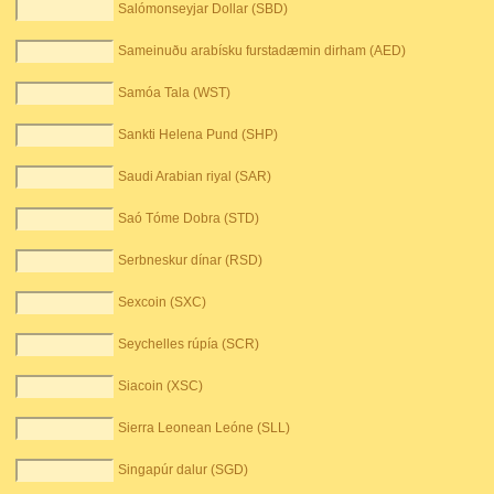
Salómonseyjar Dollar (SBD)
Sameinuðu arabísku furstadæmin dirham (AED)
Samóa Tala (WST)
Sankti Helena Pund (SHP)
Saudi Arabian riyal (SAR)
Saó Tóme Dobra (STD)
Serbneskur dínar (RSD)
Sexcoin (SXC)
Seychelles rúpía (SCR)
Siacoin (XSC)
Sierra Leonean Leóne (SLL)
Singapúr dalur (SGD)