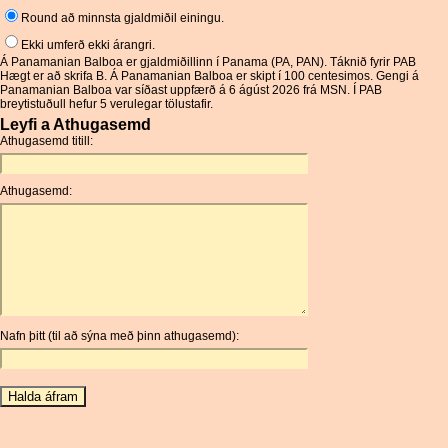
Round að minnsta gjaldmiðil einingu.
Ekki umferð ekki árangri.
Á Panamanian Balboa er gjaldmiðillinn í Panama (PA, PAN). Táknið fyrir PAB
Hægt er að skrifa B. Á Panamanian Balboa er skipt í 100 centesimos. Gengi á
Panamanian Balboa var síðast uppfærð á 6 ágúst 2026 frá MSN. Í PAB
breytistuðull hefur 5 verulegar tölustafir.
Leyfi a Athugasemd
Athugasemd titill:
Athugasemd:
Nafn þitt (til að sýna með þinn athugasemd):