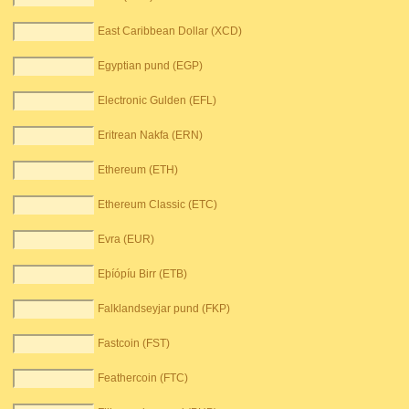
East Caribbean Dollar (XCD)
Egyptian pund (EGP)
Electronic Gulden (EFL)
Eritrean Nakfa (ERN)
Ethereum (ETH)
Ethereum Classic (ETC)
Evra (EUR)
Eþíópíu Birr (ETB)
Falklandseyjar pund (FKP)
Fastcoin (FST)
Feathercoin (FTC)