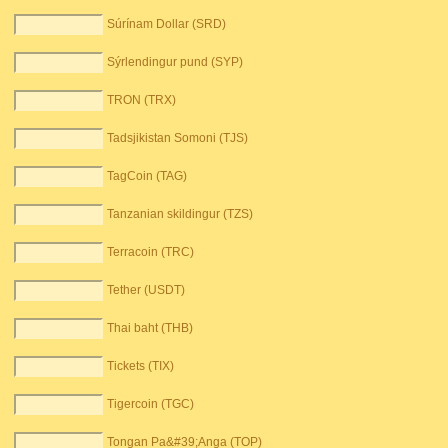
Súrínam Dollar (SRD)
Sýrlendingur pund (SYP)
TRON (TRX)
Tadsjikistan Somoni (TJS)
TagCoin (TAG)
Tanzanian skildingur (TZS)
Terracoin (TRC)
Tether (USDT)
Thai baht (THB)
Tickets (TIX)
Tigercoin (TGC)
Tongan Pa&#39;Anga (TOP)