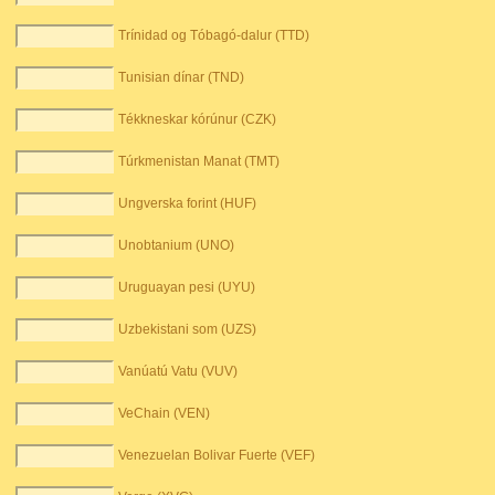
Trínidad og Tóbagó-dalur (TTD)
Tunisian dínar (TND)
Tékkneskar kórúnur (CZK)
Túrkmenistan Manat (TMT)
Ungverska forint (HUF)
Unobtanium (UNO)
Uruguayan pesi (UYU)
Uzbekistani som (UZS)
Vanúatú Vatu (VUV)
VeChain (VEN)
Venezuelan Bolivar Fuerte (VEF)