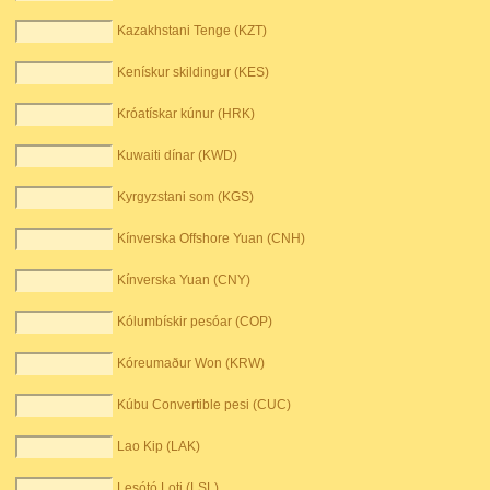
Kazakhstani Tenge (KZT)
Kenískur skildingur (KES)
Króatískar kúnur (HRK)
Kuwaiti dínar (KWD)
Kyrgyzstani som (KGS)
Kínverska Offshore Yuan (CNH)
Kínverska Yuan (CNY)
Kólumbískir pesóar (COP)
Kóreumaður Won (KRW)
Kúbu Convertible pesi (CUC)
Lao Kip (LAK)
Lesótó Loti (LSL)