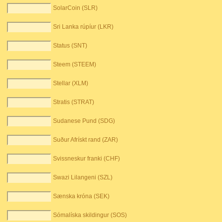
SolarCoin (SLR)
Sri Lanka rúpíur (LKR)
Status (SNT)
Steem (STEEM)
Stellar (XLM)
Stratis (STRAT)
Sudanese Pund (SDG)
Suður Afrískt rand (ZAR)
Svissneskur franki (CHF)
Swazi Lilangeni (SZL)
Sænska króna (SEK)
Sómalíska skildingur (SOS)