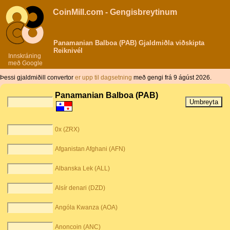
CoinMill.com - Gengisbreytinum
Panamanian Balboa (PAB) Gjaldmiðla viðskipta
Reiknivél
Innskráning
með Google
Þessi gjaldmiðill convertor
er upp til dagsetning
með gengi frá 9 ágúst 2026.
Panamanian Balboa (PAB)
0x (ZRX)
Afganistan Afghani (AFN)
Albanska Lek (ALL)
Alsír denari (DZD)
Angóla Kwanza (AOA)
Anoncoin (ANC)