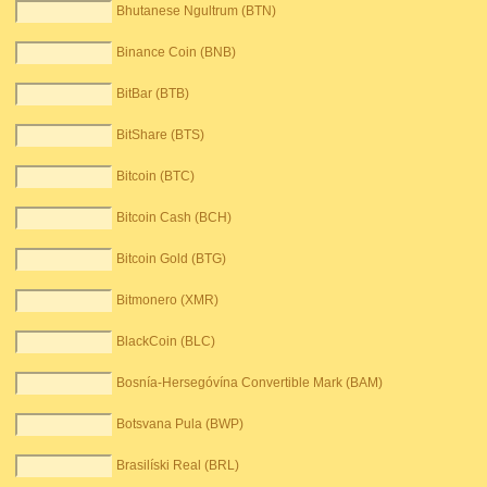
Bhutanese Ngultrum (BTN)
Binance Coin (BNB)
BitBar (BTB)
BitShare (BTS)
Bitcoin (BTC)
Bitcoin Cash (BCH)
Bitcoin Gold (BTG)
Bitmonero (XMR)
BlackCoin (BLC)
Bosnía-Hersegóvína Convertible Mark (BAM)
Botsvana Pula (BWP)
Brasilíski Real (BRL)