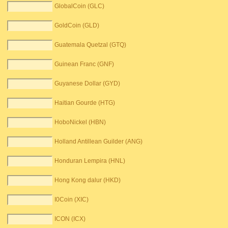
GlobalCoin (GLC)
GoldCoin (GLD)
Guatemala Quetzal (GTQ)
Guinean Franc (GNF)
Guyanese Dollar (GYD)
Haitian Gourde (HTG)
HoboNickel (HBN)
Holland Antillean Guilder (ANG)
Honduran Lempira (HNL)
Hong Kong dalur (HKD)
I0Coin (XIC)
ICON (ICX)