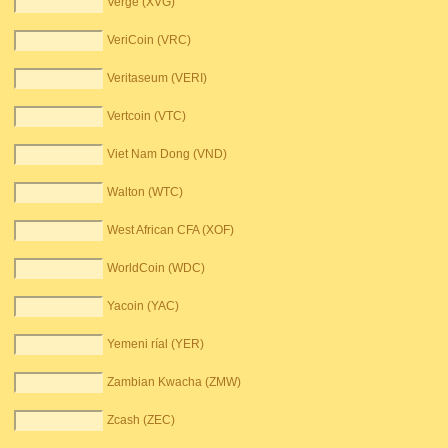
Verge (XVG)
VeriCoin (VRC)
Veritaseum (VERI)
Vertcoin (VTC)
Viet Nam Dong (VND)
Walton (WTC)
West African CFA (XOF)
WorldCoin (WDC)
Yacoin (YAC)
Yemeni ríal (YER)
Zambian Kwacha (ZMW)
Zcash (ZEC)