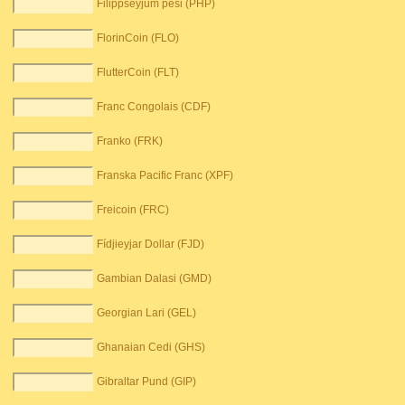
Filippseyjum pesi (PHP)
FlorinCoin (FLO)
FlutterCoin (FLT)
Franc Congolais (CDF)
Franko (FRK)
Franska Pacific Franc (XPF)
Freicoin (FRC)
Fídjieyjar Dollar (FJD)
Gambian Dalasi (GMD)
Georgian Lari (GEL)
Ghanaian Cedi (GHS)
Gibraltar Pund (GIP)