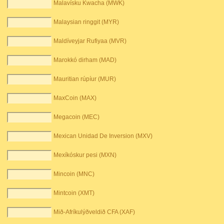
Malavísku Kwacha (MWK)
Malaysian ringgit (MYR)
Maldíveyjar Rufiyaa (MVR)
Marokkó dirham (MAD)
Mauritian rúpíur (MUR)
MaxCoin (MAX)
Megacoin (MEC)
Mexican Unidad De Inversion (MXV)
Mexíkóskur pesi (MXN)
Mincoin (MNC)
Mintcoin (XMT)
Mið-Afríkulýðveldið CFA (XAF)