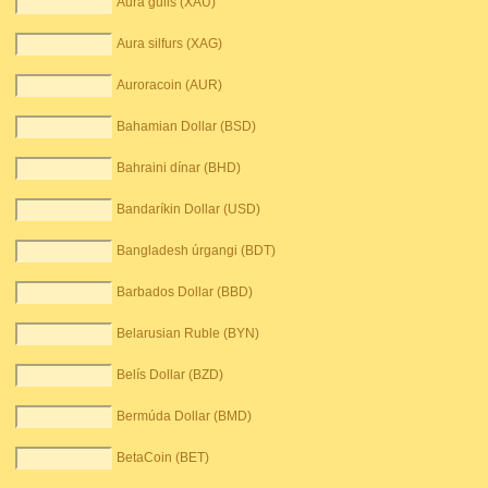
Aura gulls (XAU)
Aura silfurs (XAG)
Auroracoin (AUR)
Bahamian Dollar (BSD)
Bahraini dínar (BHD)
Bandaríkin Dollar (USD)
Bangladesh úrgangi (BDT)
Barbados Dollar (BBD)
Belarusian Ruble (BYN)
Belís Dollar (BZD)
Bermúda Dollar (BMD)
BetaCoin (BET)