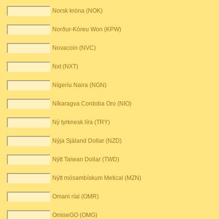
Norsk króna (NOK)
Norður-Kóreu Won (KPW)
Novacoin (NVC)
Nxt (NXT)
Nígeríu Naira (NGN)
Níkaragva Cordoba Oro (NIO)
Ný tyrknesk líra (TRY)
Nýja Sjáland Dollar (NZD)
Nýtt Taiwan Dollar (TWD)
Nýtt mósambískum Metical (MZN)
Omani ríal (OMR)
OmiseGO (OMG)