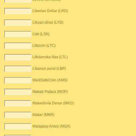
Liberian Dollar (LRD)
Libyan dínar (LYD)
Lisk (LSK)
Litecoin (LTC)
Litháenska litas (LTL)
Líbanon pund (LBP)
MaidSafeCoin (XMS)
Makaó Pataca (MOP)
Makedónía Denar (MKD)
Maker (MKR)
Malagasy Ariary (MGA)