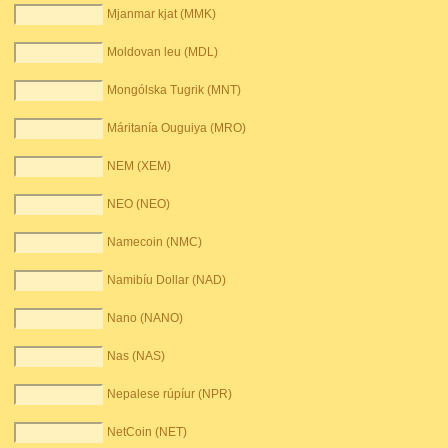
Mjanmar kjat (MMK)
Moldovan leu (MDL)
Mongólska Tugrik (MNT)
Máritanía Ouguiya (MRO)
NEM (XEM)
NEO (NEO)
Namecoin (NMC)
Namibíu Dollar (NAD)
Nano (NANO)
Nas (NAS)
Nepalese rúpíur (NPR)
NetCoin (NET)