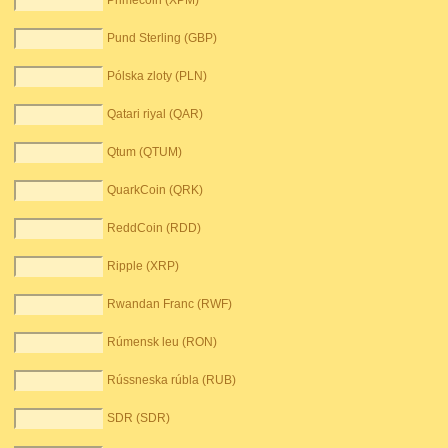
Primecoin (XPM)
Pund Sterling (GBP)
Pólska zloty (PLN)
Qatari riyal (QAR)
Qtum (QTUM)
QuarkCoin (QRK)
ReddCoin (RDD)
Ripple (XRP)
Rwandan Franc (RWF)
Rúmensk leu (RON)
Rússneska rúbla (RUB)
SDR (SDR)