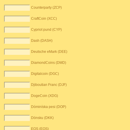
Counterparty (ZCP)
CraftCoin (XCC)
Cypriot pund (CYP)
Dash (DASH)
Deutsche eMark (DEE)
DiamondCoins (DMD)
Digitalcoin (DGC)
Djiboutian Franc (DJF)
DogeCoin (XDG)
Dóminíska pesi (DOP)
Dönsku (DKK)
EOS (EOS)