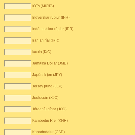
IOTA (MIOTA)
Indverskar rúpíur (INR)
Indónesískar rúpíur (IDR)
Iranian ríal (IRR)
Ixcoin (IXC)
Jamaíka Dollar (JMD)
Japönsk jen (JPY)
Jersey pund (JEP)
Joulecoin (XJO)
Jórdaníu dínar (JOD)
Kambódíu Riel (KHR)
Kanadadalur (CAD)