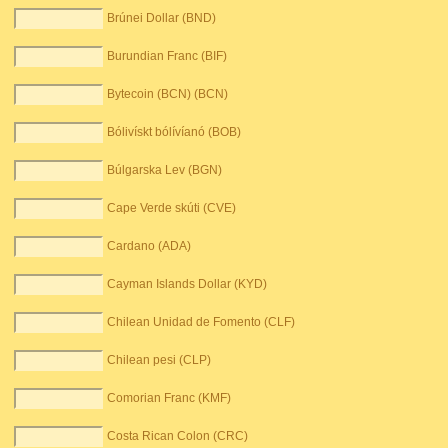
Brúnei Dollar (BND)
Burundian Franc (BIF)
Bytecoin (BCN) (BCN)
Bólivískt bólívíanó (BOB)
Búlgarska Lev (BGN)
Cape Verde skúti (CVE)
Cardano (ADA)
Cayman Islands Dollar (KYD)
Chilean Unidad de Fomento (CLF)
Chilean pesi (CLP)
Comorian Franc (KMF)
Costa Rican Colon (CRC)