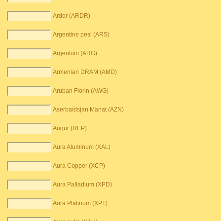
Ardor (ARDR)
Argentine pesi (ARS)
Argentum (ARG)
Armenian DRAM (AMD)
Aruban Florin (AWG)
Aserbaídsjan Manat (AZN)
Augur (REP)
Aura Aluminum (XAL)
Aura Copper (XCP)
Aura Palladium (XPD)
Aura Platinum (XPT)