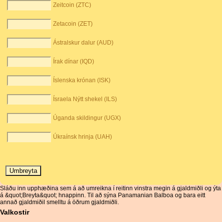
Zeitcoin (ZTC)
Zetacoin (ZET)
Ástralskur dalur (AUD)
Írak dínar (IQD)
Íslenska krónan (ISK)
Ísraela Nýtt shekel (ILS)
Úganda skildingur (UGX)
Úkraínsk hrinja (UAH)
Sláðu inn upphæðina sem á að umreikna í reitinn vinstra megin á gjaldmiðli og ýta
á &quot;Breyta&quot; hnappinn. Til að sýna Panamanian Balboa og bara eitt
annað gjaldmiðil smelltu á öðrum gjaldmiðli.
Valkostir