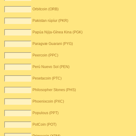
Orbitcoin (ORB)
Pakistan rúpíur (PKR)
Papúa Nýja-Gínea Kina (PGK)
Paragvæ Guarani (PYG)
Peercoin (PPC)
Perú Nuevo Sol (PEN)
Pesetacoin (PTC)
Philosopher Stones (PHS)
Phoenixcoin (PXC)
Populous (PPT)
PotCoin (POT)